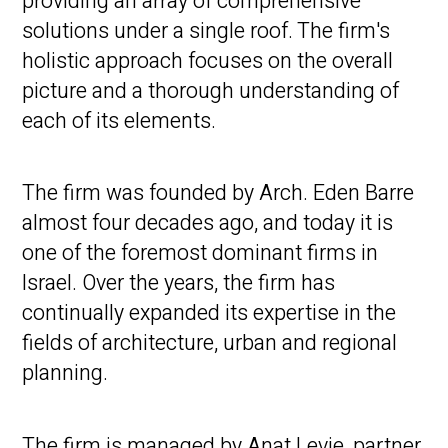
providing an array of comprehensive
solutions under a single roof. The firm's
holistic approach focuses on the overall
picture and a thorough understanding of
each of its elements.
The firm was founded by Arch. Eden Barre
almost four decades ago, and today it is
one of the foremost dominant firms in
Israel. Over the years, the firm has
continually expanded its expertise in the
fields of architecture, urban and regional
planning.
The firm is managed by Anat Levie, partner