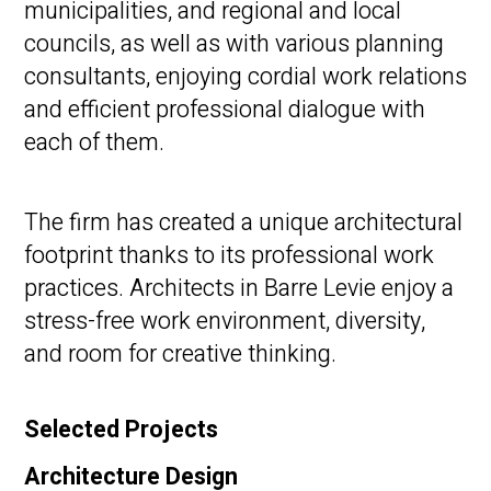
municipalities, and regional and local
councils, as well as with various planning
consultants, enjoying cordial work relations
and efficient professional dialogue with
each of them.
The firm has created a unique architectural
footprint thanks to its professional work
practices. Architects in Barre Levie enjoy a
stress-free work environment, diversity,
and room for creative thinking.
Selected Projects
Architecture Design