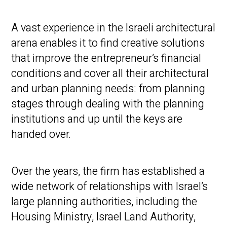
A vast experience in the Israeli architectural
arena enables it to find creative solutions
that improve the entrepreneur’s financial
conditions and cover all their architectural
and urban planning needs: from planning
stages through dealing with the planning
institutions and up until the keys are
handed over.
Over the years, the firm has established a
wide network of relationships with Israel’s
large planning authorities, including the
Housing Ministry, Israel Land Authority,