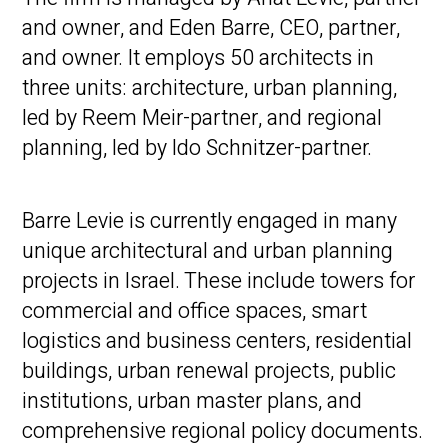
and owner, and Eden Barre, CEO, partner,
and owner. It employs 50 architects in
three units: architecture, urban planning,
led by Reem Meir-partner, and regional
planning, led by Ido Schnitzer-partner.
Barre Levie is currently engaged in many
unique architectural and urban planning
projects in Israel. These include towers for
commercial and office spaces, smart
logistics and business centers, residential
buildings, urban renewal projects, public
institutions, urban master plans, and
comprehensive regional policy documents.