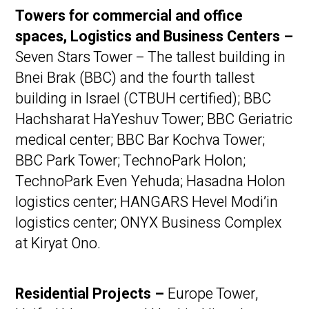
Towers for commercial and office
spaces, Logistics and Business Centers
–
Seven Stars Tower – The tallest building in
Bnei Brak (BBC) and the fourth tallest
building in Israel (CTBUH certified); BBC
Hachsharat HaYeshuv Tower; BBC Geriatric
medical center; BBC Bar Kochva Tower;
BBC Park Tower; TechnoPark Holon;
TechnoPark Even Yehuda; Hasadna Holon
logistics center; HANGARS Hevel Modi’in
logistics center; ONYX Business Complex
at Kiryat Ono.
Residential Projects –
Europe Tower,