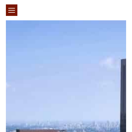
חיפוש באתר