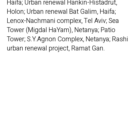
Haifa; Urban renewal Hankin-Histadrut,
Holon; Urban renewal Bat Galim, Haifa;
Lenox-Nachmani complex, Tel Aviv; Sea
Tower (Migdal HaYam), Netanya; Patio
Tower; S.Y.Agnon Complex, Netanya; Rashi
urban renewal project, Ramat Gan.
Public Projects –
Communal living
residency, Tel Aviv; Education
Communities in Kibbutzim Eshbal and
Ravid; Youth Center, Netivot; Vertical
schools, Bnei Brak; Logistics Center, Bnei
Shimon.