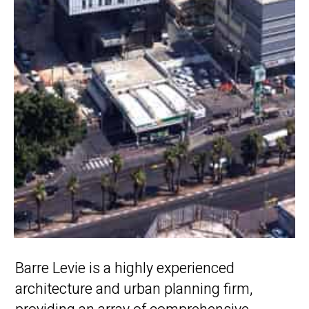
Barre Levie is a highly experienced
architecture and urban planning firm,